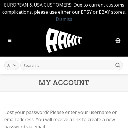
EUROPEAN & USA CUSTOMERS: Due to current customs
complications, please use either our ETSY or EBAY stores.
Dismiss
Skip
to
content
Search
for:
MY ACCOUNT
Lost your password? Please enter your username or
email address. You will receive a link to create a new
password via email.