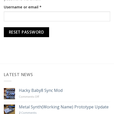
Required
Username or email
*
RESET PASSWORD
LATEST NEWS
Hacky Baby8 Sync Mod
on
Comments Off
Hacky
Baby8
Metal Synth(Working Name) Prototype Update
Sync
2
Comments
Mod