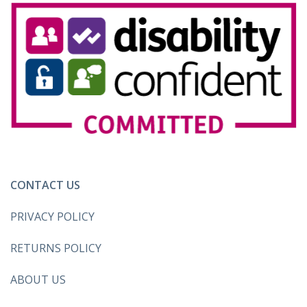
CONTACT US
PRIVACY POLICY
RETURNS POLICY
ABOUT US