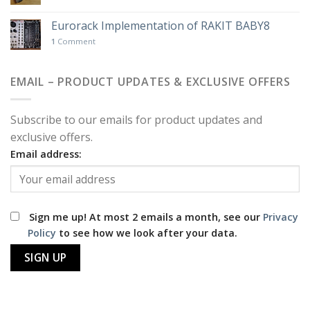
Eurorack Implementation of RAKIT BABY8
1
Comment
EMAIL – PRODUCT UPDATES & EXCLUSIVE OFFERS
Subscribe to our emails for product updates and
exclusive offers.
Email address:
Sign me up! At most 2 emails a month, see our
Privacy
Policy
to see how we look after your data.