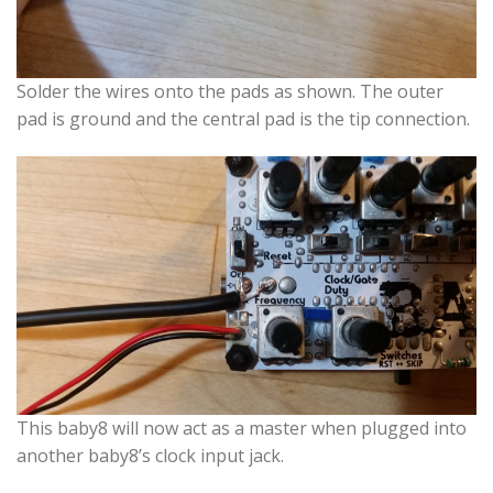
Solder the wires onto the pads as shown. The outer
pad is ground and the central pad is the tip connection.
This baby8 will now act as a master when plugged into
another baby8’s clock input jack.