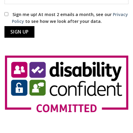
Sign me up! At most 2 emails a month, see our
Privacy
Policy
to see how we look after your data.