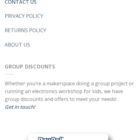
CONTACT US
PRIVACY POLICY
RETURNS POLICY
ABOUT US
GROUP DISCOUNTS
Whether you’re a makerspace doing a group project or
running an electronics workshop for kids, we have
group discounts and offers to meet your needs!
Get in touch!