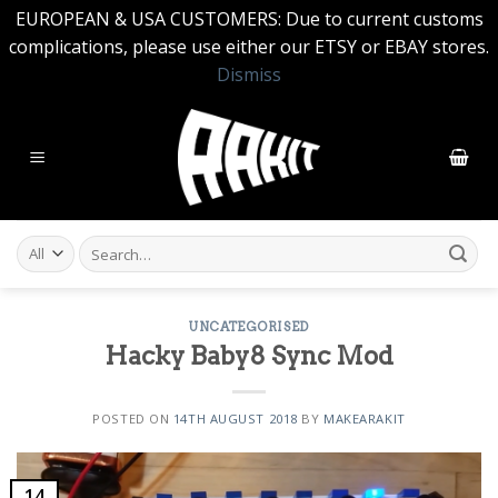
EUROPEAN & USA CUSTOMERS: Due to current customs
complications, please use either our ETSY or EBAY stores.
Dismiss
Skip
to
content
Search
for:
UNCATEGORISED
Hacky Baby8 Sync Mod
POSTED ON
14TH AUGUST 2018
BY
MAKEARAKIT
14