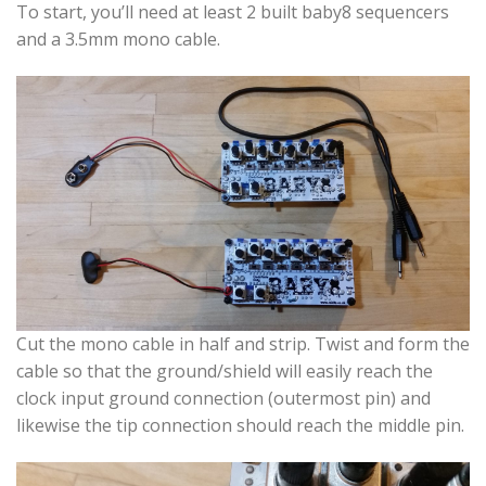
To start, you’ll need at least 2 built baby8 sequencers
and a 3.5mm mono cable.
Cut the mono cable in half and strip. Twist and form the
cable so that the ground/shield will easily reach the
clock input ground connection (outermost pin) and
likewise the tip connection should reach the middle pin.