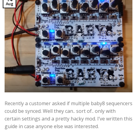
Aug
Recently a customer asked if multiple baby8 sequencers
could be synced. Well they can.. sort of.. only with
certain settings and a pretty hacky mod. I’ve written this
guide in case anyone else was interested.