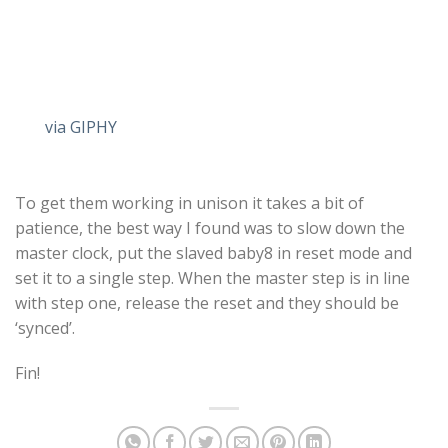
via GIPHY
To get them working in unison it takes a bit of
patience, the best way I found was to slow down the
master clock, put the slaved baby8 in reset mode and
set it to a single step. When the master step is in line
with step one, release the reset and they should be
‘synced’.
Fin!