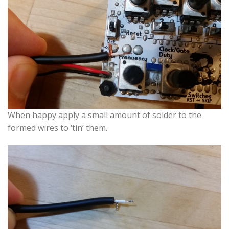
When happy apply a small amount of solder to the
formed wires to ‘tin’ them.