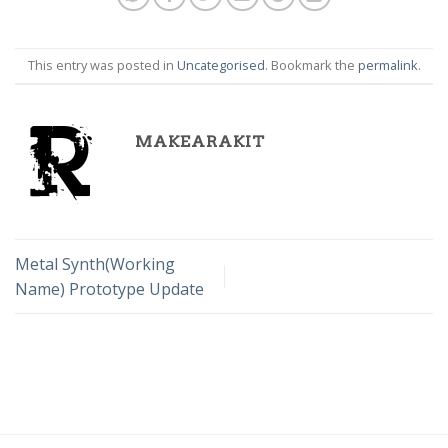
This entry was posted in
Uncategorised
. Bookmark the
permalink
.
MAKEARAKIT
Metal Synth(Working
Name) Prototype Update