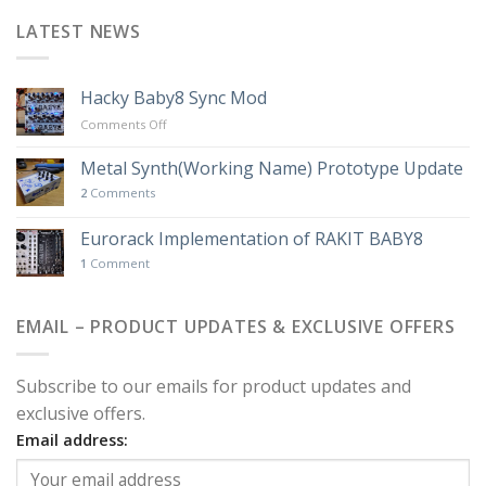
LATEST NEWS
Hacky Baby8 Sync Mod
on
Comments Off
Hacky
Baby8
Metal Synth(Working Name) Prototype Update
Sync
2
Comments
Mod
Eurorack Implementation of RAKIT BABY8
1
Comment
EMAIL – PRODUCT UPDATES & EXCLUSIVE OFFERS
Subscribe to our emails for product updates and
exclusive offers.
Email address: