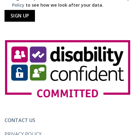
Policy
to see how we look after your data.
CONTACT US
PRIVACY POLICY