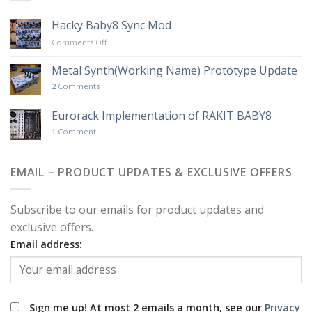
Hacky Baby8 Sync Mod
on
Comments Off
Hacky
Baby8
Metal Synth(Working Name) Prototype Update
Sync
2
Comments
Mod
Eurorack Implementation of RAKIT BABY8
1
Comment
EMAIL – PRODUCT UPDATES & EXCLUSIVE OFFERS
Subscribe to our emails for product updates and
exclusive offers.
Email address:
Sign me up! At most 2 emails a month, see our
Privacy