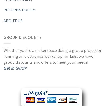
RETURNS POLICY
ABOUT US
GROUP DISCOUNTS
Whether you’re a makerspace doing a group project or
running an electronics workshop for kids, we have
group discounts and offers to meet your needs!
Get in touch!