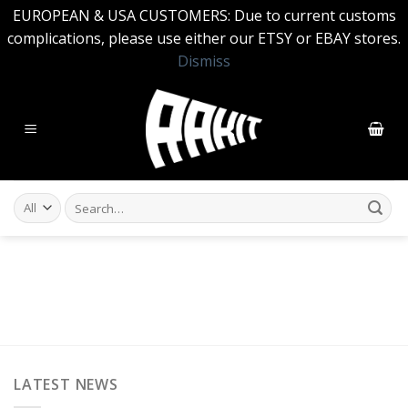
EUROPEAN & USA CUSTOMERS: Due to current customs
complications, please use either our ETSY or EBAY stores.
Dismiss
Skip
to
content
Search
for:
LATEST NEWS