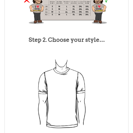
Step 2. Choose your style…