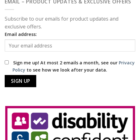
EMAIL – PRODUCT UPDATES & EXCLUSIVE OFFERS
Subscribe to our emails for product updates and
exclusive offers.
Email address:
Sign me up! At most 2 emails a month, see our
Privacy
Policy
to see how we look after your data.