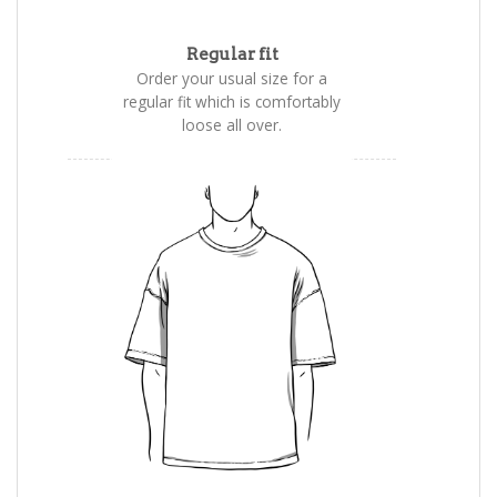
Regular fit
Order your usual size for a
regular fit which is comfortably
loose all over.