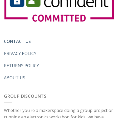
CONTACT US
PRIVACY POLICY
RETURNS POLICY
ABOUT US
GROUP DISCOUNTS
Whether you’re a makerspace doing a group project or
running an electronics workshop for kids, we have