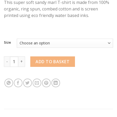
This super soft sandy marl T-shirt is made from 100%
organic, ring spun, combed cotton and is screen
printed using eco friendly water based inks.
Size
Tentacable Synth T-shirt by Rakit quantity
ADD TO BASKET