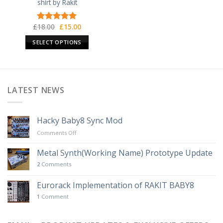
shirt by Rakit
Original
Current
£
18.00
£
15.00
Rated
5.00
price
price
out of 5
was:
is:
SELECT OPTIONS
£18.00.
£15.00.
This
product
has
multiple
LATEST NEWS
variants.
The
options
Hacky Baby8 Sync Mod
may
on
Comments Off
be
Hacky
chosen
Baby8
Metal Synth(Working Name) Prototype Update
on
Sync
2
Comments
Mod
the
product
Eurorack Implementation of RAKIT BABY8
page
1
Comment