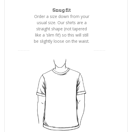
Snug fit
Order a size down from your
usual size. Our shirts are a
straight shape (not tapered
like a ‘slim fit’) so this will still
be slightly loose on the waist.