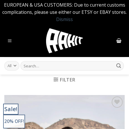
EUROPEAN & USA CUSTOMERS: Due to current customs
complications, please use either our ETSY or EBAY stores.
Dismiss
Skip
to
content
Search
for:
FILTER
Sale!
Add to
Wishlist
20% OFF!