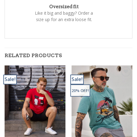
Oversized fit
Like it big and baggy? Order a
size up for an extra loose fit.
RELATED PRODUCTS
Sale!
Sale!
Add to
Add to
Wishlist
Wishlist
20% OFF!