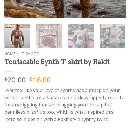
HOME
/
T-SHIRTS
Tentacable Synth T-shirt by Rakit
Original
Current
20.00
16.00
£
£
price
price
Ever feel like your love of synths has a grasp on your
was:
is:
wallet like that of a Sarlacc’s tentacle wrapped around a
£20.00.
£16.00.
fresh wriggling human, dragging you into a pit of
penniless bliss? Us too, which is what inspired this
retro sci-fi design with a Rakit style synthy twist!