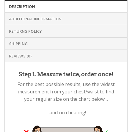
DESCRIPTION
ADDITIONAL INFORMATION
RETURNS POLICY
SHIPPING
REVIEWS (0)
Step 1. Measure twice, order once!
For the best possible results, use the widest
measurement from your chest/waist to find
your regular size on the chart below…
…and no cheating!